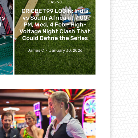
CASINO
CRICBET99 LOGIN: India
rs
vs South Africa at 7:00
d
PM, Wed, 4 Feb – High-
Voltage Night Clash That
Could Define the Series
James C
-
January 30, 2026