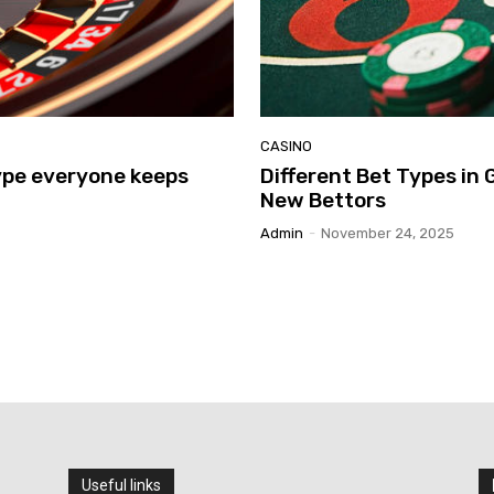
CASINO
hype everyone keeps
Different Bet Types in 
New Bettors
Admin
-
November 24, 2025
Useful links