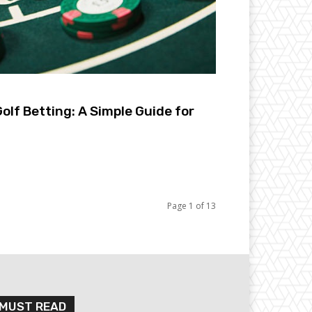
Golf Betting: A Simple Guide for
Page 1 of 13
MUST READ