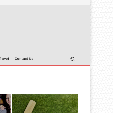
Travel
Contact Us