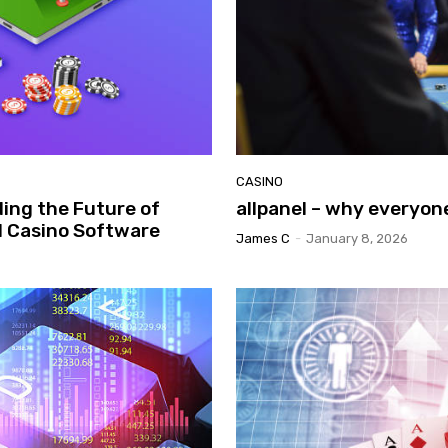
CASINO
ding the Future of
allpanel – why everyone
 Casino Software
James C
-
January 8, 2026