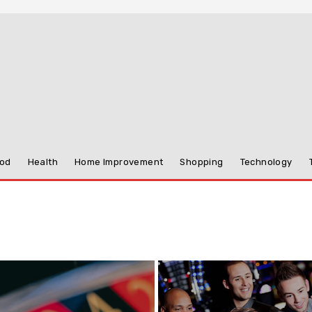
od
Health
Home Improvement
Shopping
Technology