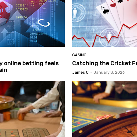
CASINO
y online betting feels
Catching the Cricket F
sin
James C
-
January 8, 2026