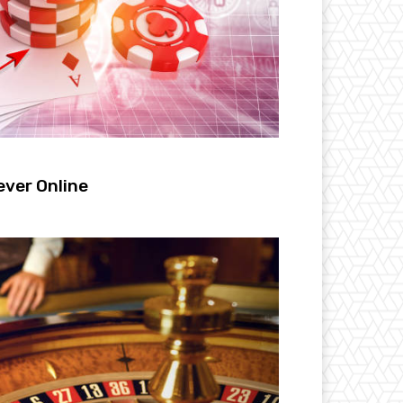
ever Online