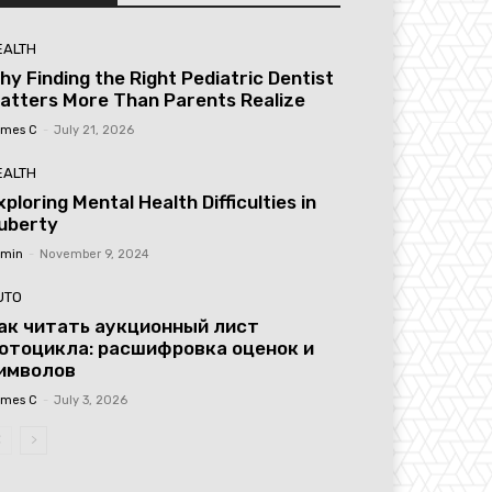
EALTH
hy Finding the Right Pediatric Dentist
atters More Than Parents Realize
mes C
-
July 21, 2026
EALTH
xploring Mental Health Difficulties in
uberty
min
-
November 9, 2024
UTO
ак читать аукционный лист
отоцикла: расшифровка оценок и
имволов
mes C
-
July 3, 2026