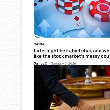
CASINO
Late-night bets, bad chai, and wh
like the stock market’s messy cou
James C
-
January 8, 2026