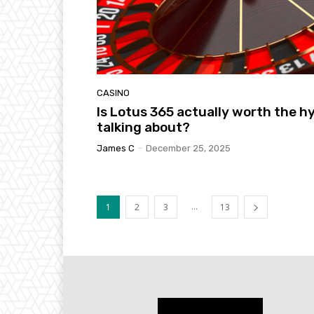
CASINO
Is Lotus 365 actually worth the 
talking about?
James C
-
December 25, 2025
...
1
2
3
13