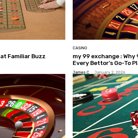
CASINO
hat Familiar Buzz
my 99 exchange : Why 
Every Bettor’s Go-To P
James C
-
January 2, 2026