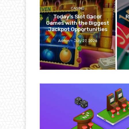
CASINO
Today’s Slot Gacor
R
Games with the Biggest
Jackpot Opportunities
Admin
-
July 27, 2026