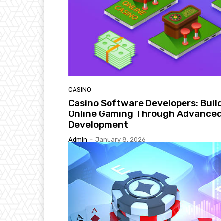
CASINO
Casino Software Developers: Buil
Online Gaming Through Advanced
Development
Admin
-
January 8, 2026