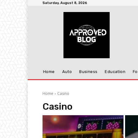
Saturday, August 8, 2026
Home
Auto
Business
Education
Fo
Home
Casino
Casino