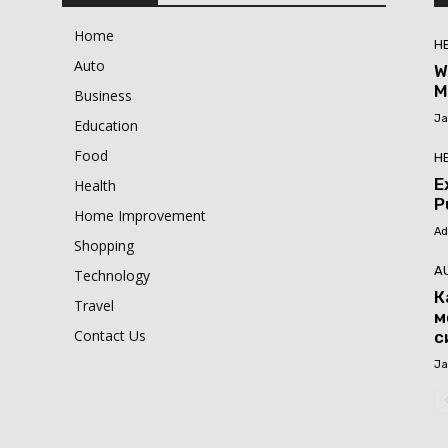
Home
H
Auto
W
M
Business
Ja
Education
Food
H
E
Health
P
Home Improvement
Ad
Shopping
A
Technology
К
Travel
м
Contact Us
с
Ja