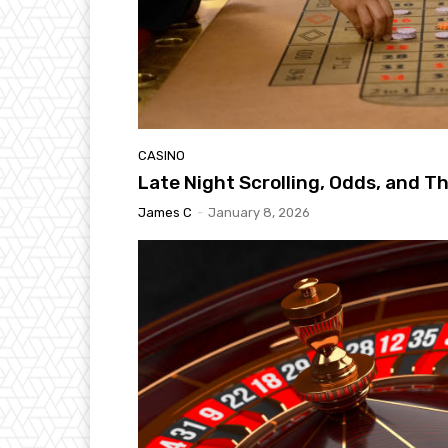
CASINO
Late Night Scrolling, Odds, and T
James C
-
January 8, 2026