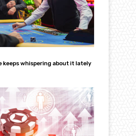
 keeps whispering about it lately