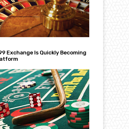
99 Exchange Is Quickly Becoming
latform