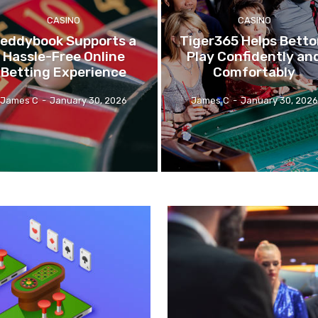
CASINO
CASINO
eddybook Supports a
Tiger365 Helps Betto
Hassle-Free Online
Play Confidently an
Betting Experience
Comfortably
James C
-
January 30, 2026
James C
-
January 30, 2026