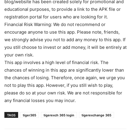
blog/website has been created solely for promotional and
educational purposes, to provide a link to the APK file or
registration portal for users who are looking for it.
Financial Risk Warning: We do not recommend or
encourage anyone to use this app. Please note, friends,
we strongly advise you not to add any money to this app. If
you still choose to invest or add money, it will be entirely at
your own risk.
This app involves a high level of financial risk. The
chances of winning in this app are significantly lower than
the chances of losing. Therefore, once again, we urge you
not to play this app. However, if you still wish to play,
please do so at your own risk. We are not responsible for
any financial losses you may incur.
TAGS
tiger365
tigerexch 365 login
tigerexchange 365