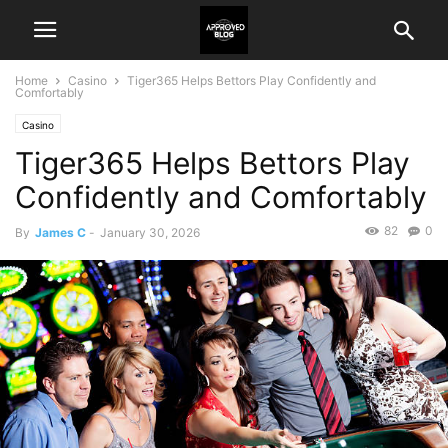
Home
Casino
Tiger365 Helps Bettors Play Confidently and
Comfortably
Casino
Tiger365 Helps Bettors Play
Confidently and Comfortably
82
0
By
James C
-
January 30, 2026