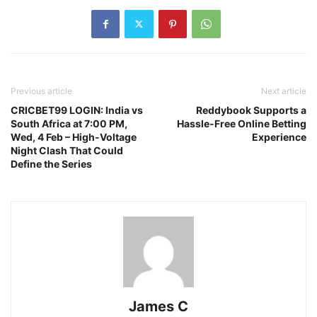
Previous article
Next article
CRICBET99 LOGIN: India vs
Reddybook Supports a
South Africa at 7:00 PM,
Hassle-Free Online Betting
Wed, 4 Feb – High-Voltage
Experience
Night Clash That Could
Define the Series
James C