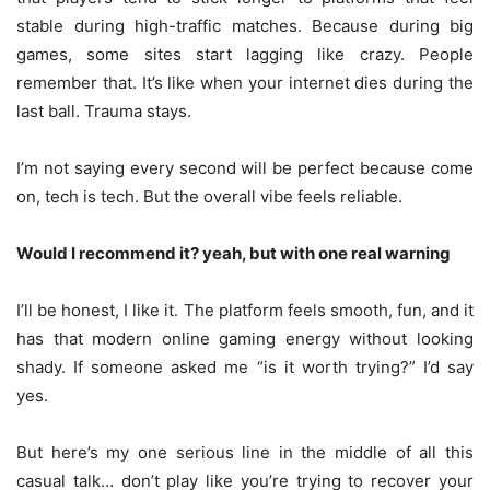
stable during high-traffic matches. Because during big
games, some sites start lagging like crazy. People
remember that. It’s like when your internet dies during the
last ball. Trauma stays.
I’m not saying every second will be perfect because come
on, tech is tech. But the overall vibe feels reliable.
Would I recommend it? yeah, but with one real warning
I’ll be honest, I like it. The platform feels smooth, fun, and it
has that modern online gaming energy without looking
shady. If someone asked me “is it worth trying?” I’d say
yes.
But here’s my one serious line in the middle of all this
casual talk… don’t play like you’re trying to recover your