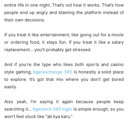
entire life in one night. That’s not how it works. That’s how
people end up angry and blaming the platform instead of
their own decisions.
If you treat it like entertainment, like going out for a movie
or ordering food, it stays fun. If you treat it like a salary
replacement… you’ll probably get stressed.
And if you’re the type who likes both sports and casino
style gaming,
tigerexchange 365
is honestly a solid place
to explore. It’s got that mix where you don’t get bored
easily.
Also yeah, I’m saying it again because people keep
searching it…
tigerexch 365 login
is simple enough, so you
won’t feel stuck like “ab kya karu.”