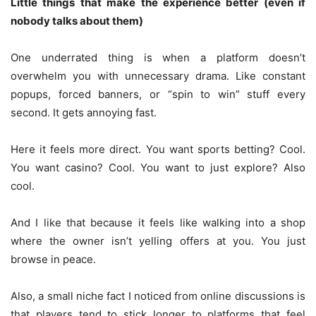
Little things that make the experience better (even if
nobody talks about them)
One underrated thing is when a platform doesn’t
overwhelm you with unnecessary drama. Like constant
popups, forced banners, or “spin to win” stuff every
second. It gets annoying fast.
Here it feels more direct. You want sports betting? Cool.
You want casino? Cool. You want to just explore? Also
cool.
And I like that because it feels like walking into a shop
where the owner isn’t yelling offers at you. You just
browse in peace.
Also, a small niche fact I noticed from online discussions is
that players tend to stick longer to platforms that feel