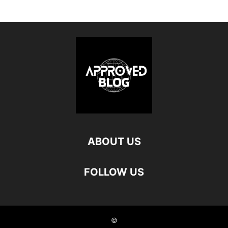
ABOUT US
FOLLOW US
©