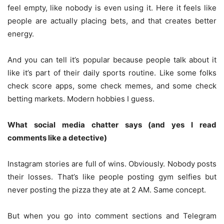
feel empty, like nobody is even using it. Here it feels like
people are actually placing bets, and that creates better
energy.
And you can tell it’s popular because people talk about it
like it’s part of their daily sports routine. Like some folks
check score apps, some check memes, and some check
betting markets. Modern hobbies I guess.
What social media chatter says (and yes I read
comments like a detective)
Instagram stories are full of wins. Obviously. Nobody posts
their losses. That’s like people posting gym selfies but
never posting the pizza they ate at 2 AM. Same concept.
But when you go into comment sections and Telegram