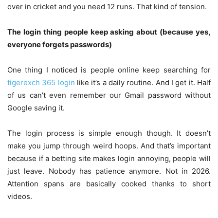
over in cricket and you need 12 runs. That kind of tension.
The login thing people keep asking about (because yes,
everyone forgets passwords)
One thing I noticed is people online keep searching for
tigerexch 365 login
like it’s a daily routine. And I get it. Half
of us can’t even remember our Gmail password without
Google saving it.
The login process is simple enough though. It doesn’t
make you jump through weird hoops. And that’s important
because if a betting site makes login annoying, people will
just leave. Nobody has patience anymore. Not in 2026.
Attention spans are basically cooked thanks to short
videos.