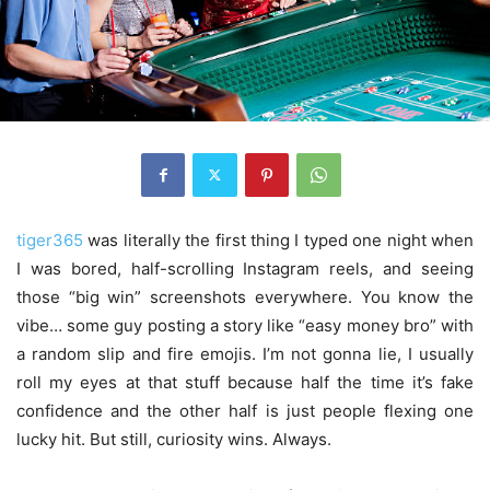
tiger365
was literally the first thing I typed one night when
I was bored, half-scrolling Instagram reels, and seeing
those “big win” screenshots everywhere. You know the
vibe… some guy posting a story like “easy money bro” with
a random slip and fire emojis. I’m not gonna lie, I usually
roll my eyes at that stuff because half the time it’s fake
confidence and the other half is just people flexing one
lucky hit. But still, curiosity wins. Always.