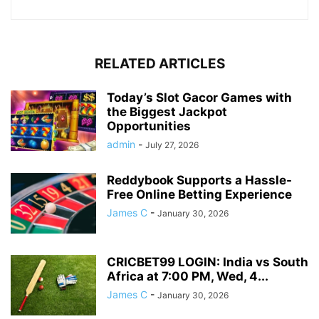
RELATED ARTICLES
Today’s Slot Gacor Games with
the Biggest Jackpot
Opportunities
admin
-
July 27, 2026
Reddybook Supports a Hassle-
Free Online Betting Experience
James C
-
January 30, 2026
CRICBET99 LOGIN: India vs South
Africa at 7:00 PM, Wed, 4...
James C
-
January 30, 2026