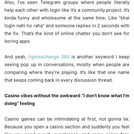
Also, I’ve seen Telegram groups where people literally
help each other with login like it’s a community project. It’s
kinda funny and wholesome at the same time. Like “bhai
login nahi ho raha” and someone replies in 2 seconds with
the fix. That’s the kind of online chatter you don’t see for
boring apps.
And yeah,
tigerexchange 365
is another keyword I keep
seeing pop up in conversations, mostly when people are
comparing where they’re playing. It’s like that one name
that keeps coming back in every discussion thread.
Casino vibes without the awkward “I don’t know what I’m
doing” feeling
Casino games can be intimidating at first, not gonna lie.
Because you open a casino section and suddenly you feel