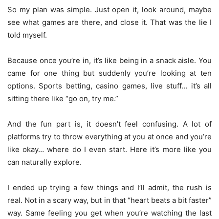
So my plan was simple. Just open it, look around, maybe
see what games are there, and close it. That was the lie I
told myself.
Because once you’re in, it’s like being in a snack aisle. You
came for one thing but suddenly you’re looking at ten
options. Sports betting, casino games, live stuff… it’s all
sitting there like “go on, try me.”
And the fun part is, it doesn’t feel confusing. A lot of
platforms try to throw everything at you at once and you’re
like okay… where do I even start. Here it’s more like you
can naturally explore.
I ended up trying a few things and I’ll admit, the rush is
real. Not in a scary way, but in that “heart beats a bit faster”
way. Same feeling you get when you’re watching the last