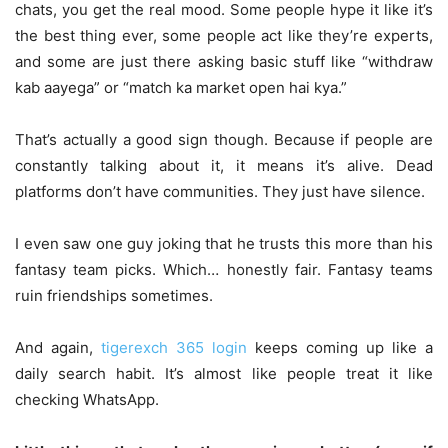
chats, you get the real mood. Some people hype it like it’s
the best thing ever, some people act like they’re experts,
and some are just there asking basic stuff like “withdraw
kab aayega” or “match ka market open hai kya.”
That’s actually a good sign though. Because if people are
constantly talking about it, it means it’s alive. Dead
platforms don’t have communities. They just have silence.
I even saw one guy joking that he trusts this more than his
fantasy team picks. Which… honestly fair. Fantasy teams
ruin friendships sometimes.
And again,
tigerexch 365 login
keeps coming up like a
daily search habit. It’s almost like people treat it like
checking WhatsApp.