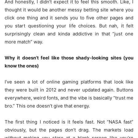
And honestly, I didn’t expect it to feel this smooth. Like, I
thought it would be another messy betting site where you
click one thing and it sends you to five other pages and
you start questioning your life choices. But nah, it felt
surprisingly clean and kinda addictive in that “just one
more match” way.
Why it doesn’t feel like those shady-looking sites (you
know the ones)
I’ve seen a lot of online gaming platforms that look like
they were built in 2012 and never updated again. Buttons
everywhere, weird fonts, and the vibe is basically “trust me
bro.” This one doesn’t give that energy.
The first thing I noticed is it feels fast. Not “NASA fast”
obviously, but the pages don’t drag. The markets load
without making you stare at a blank screen like you’re