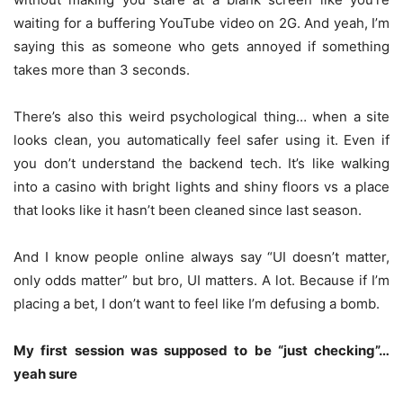
waiting for a buffering YouTube video on 2G. And yeah, I’m
saying this as someone who gets annoyed if something
takes more than 3 seconds.
There’s also this weird psychological thing… when a site
looks clean, you automatically feel safer using it. Even if
you don’t understand the backend tech. It’s like walking
into a casino with bright lights and shiny floors vs a place
that looks like it hasn’t been cleaned since last season.
And I know people online always say “UI doesn’t matter,
only odds matter” but bro, UI matters. A lot. Because if I’m
placing a bet, I don’t want to feel like I’m defusing a bomb.
My first session was supposed to be “just checking”…
yeah sure