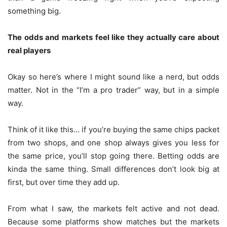
something big.
The odds and markets feel like they actually care about
real players
Okay so here’s where I might sound like a nerd, but odds
matter. Not in the “I’m a pro trader” way, but in a simple
way.
Think of it like this… if you’re buying the same chips packet
from two shops, and one shop always gives you less for
the same price, you’ll stop going there. Betting odds are
kinda the same thing. Small differences don’t look big at
first, but over time they add up.
From what I saw, the markets felt active and not dead.
Because some platforms show matches but the markets