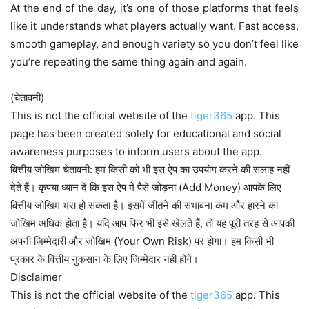
At the end of the day, it’s one of those platforms that feels
like it understands what players actually want. Fast access,
smooth gameplay, and enough variety so you don’t feel like
you’re repeating the same thing again and again.
(चेतावनी)
This is not the official website of the
tiger365
app. This
page has been created solely for educational and social
awareness purposes to inform users about the app.
वित्तीय जोखिम चेतावनी: हम किसी को भी इस ऐप का उपयोग करने की सलाह नहीं
देते हैं। कृपया ध्यान दें कि इस ऐप में पैसे जोड़ना (Add Money) आपके लिए
वित्तीय जोखिम भरा हो सकता है। इसमें जीतने की संभावना कम और हारने का
जोखिम अधिक होता है। यदि आप फिर भी इसे खेलते हैं, तो यह पूरी तरह से आपकी
अपनी जिम्मेदारी और जोखिम (Your Own Risk) पर होगा। हम किसी भी
प्रकार के वित्तीय नुकसान के लिए जिम्मेदार नहीं होंगे।
Disclaimer
This is not the official website of the
tiger365
app. This