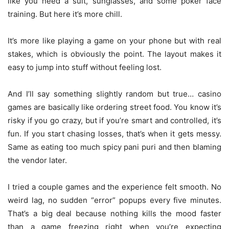
like you need a suit, sunglasses, and some poker face
training. But here it’s more chill.
It’s more like playing a game on your phone but with real
stakes, which is obviously the point. The layout makes it
easy to jump into stuff without feeling lost.
And I’ll say something slightly random but true… casino
games are basically like ordering street food. You know it’s
risky if you go crazy, but if you’re smart and controlled, it’s
fun. If you start chasing losses, that’s when it gets messy.
Same as eating too much spicy pani puri and then blaming
the vendor later.
I tried a couple games and the experience felt smooth. No
weird lag, no sudden “error” popups every five minutes.
That’s a big deal because nothing kills the mood faster
than a game freezing right when you’re expecting