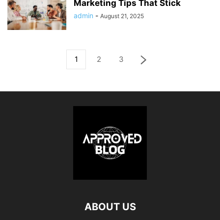
Marketing Tips That Stick
admin
-
August 21, 2025
1
2
3
ABOUT US