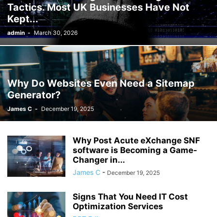
Tactics. Most UK Businesses Have Not
Kept...
admin
-
March 30, 2026
Why Do Websites Even Need a Sitemap
Generator?
James C
-
December 19, 2025
Why Post Acute eXchange SNF
software is Becoming a Game-
Changer in...
James C
-
December 19, 2025
Signs That You Need IT Cost
Optimization Services