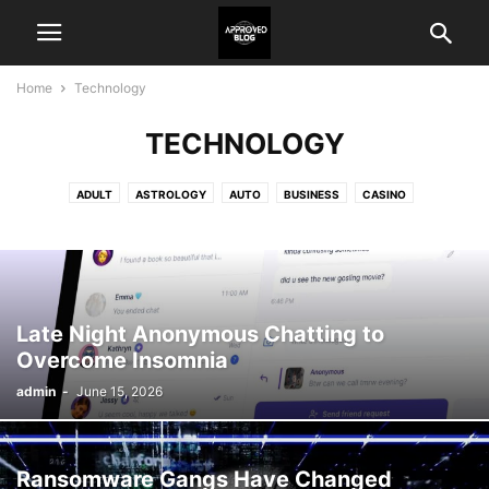
Home
Technology
TECHNOLOGY
ADULT
ASTROLOGY
AUTO
BUSINESS
CASINO
CRYPTO NEWS
EDUCATION
ENTERTAINMENT
FASHION
FOOD
GAME
HEALTH
HOME IMPROVEMENT
LAW
LIFESTYLE
PET
REAL ESTATE
SHOPPING
TECHNOLOGY
TRAVEL
Late Night Anonymous Chatting to
Overcome Insomnia
admin
-
June 15, 2026
Ransomware Gangs Have Changed