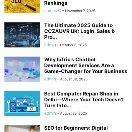
Rankings
James C
-
November 7, 2025
The Ultimate 2025 Guide to
CCZAUVR UK: Login, Sales &
Pro...
admin
-
October 6, 2025
Why IoTric’s Chatbot
Development Services Are a
Game-Changer for Your Business
admin
-
August 30, 2025
Best Computer Repair Shop in
Delhi—Where Your Tech Doesn’t
Turn Into...
admin
-
August 28, 2025
SEO for Beginners: Digital