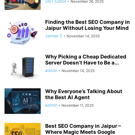
DBT Editor
-
November 26, 2025
Finding the Best SEO Company in
Jaipur Without Losing Your Mind
James C
-
November 14, 2025
Why Picking a Cheap Dedicated
Server Doesn’t Have to Be a...
admin
-
November 14, 2025
Why Everyone’s Talking About
the Best AI Agent
admin
-
November 11, 2025
Best SEO Company in Jaipur –
Where Magic Meets Google