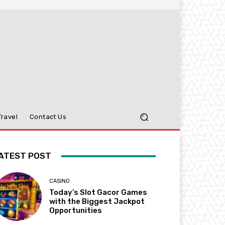
Travel
Contact Us
ATEST POST
CASINO
Today’s Slot Gacor Games
with the Biggest Jackpot
Opportunities