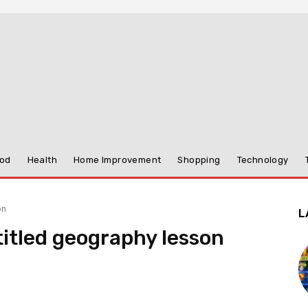
od
Health
Home Improvement
Shopping
Technology
on
L
titled geography lesson