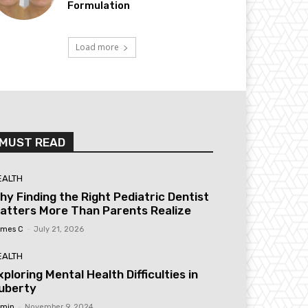
Formulation
Load more
MUST READ
EALTH
hy Finding the Right Pediatric Dentist
atters More Than Parents Realize
mes C
-
July 21, 2026
EALTH
xploring Mental Health Difficulties in
uberty
min
-
November 9, 2024