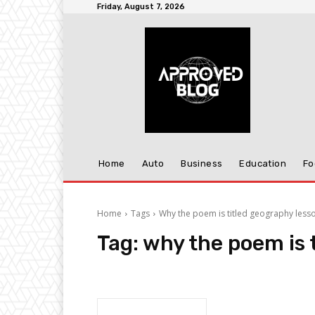
Friday, August 7, 2026
Home
Auto
Business
Education
Fo
Home
Tags
Why the poem is titled geography less
Tag:
why the poem is 