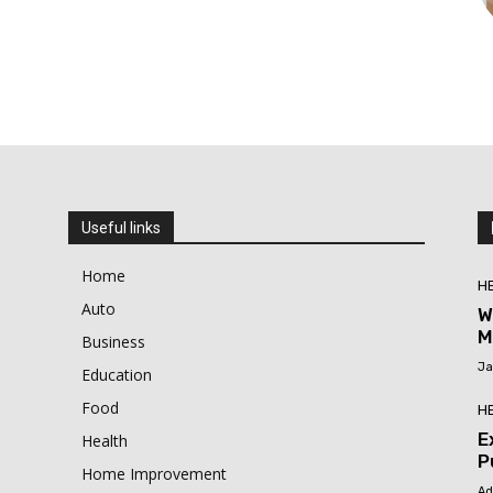
Useful links
Home
H
Auto
W
M
Business
Ja
Education
Food
H
E
Health
P
Home Improvement
Ad