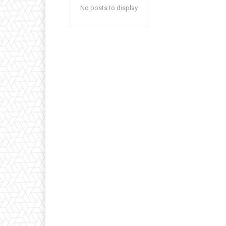
No posts to display