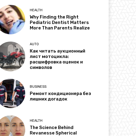
HEALTH
Why Finding the Right
Pediatric Dentist Matters
More Than Parents Realize
AUTO
Как читать аукционный
лист мотоцикла:
расшифровка оценок и
символов
BUSINESS
Ремонт кондиционера без
лишних догадок
HEALTH
The Science Behind
Revanesse Spherical