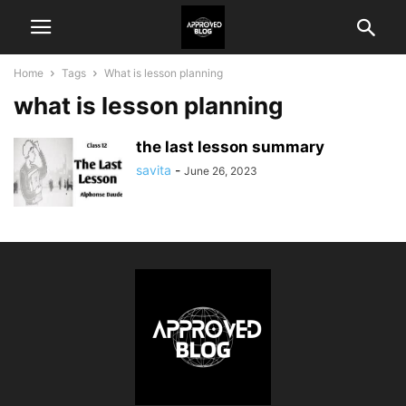
Home
Tags
What is lesson planning
what is lesson planning
the last lesson summary
savita
-
June 26, 2023