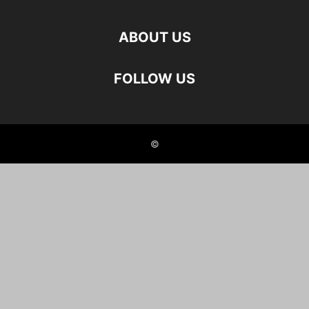
ABOUT US
FOLLOW US
©