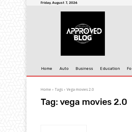
Friday, August 7, 2026
Home
Auto
Business
Education
Fo
Home
Tags
Vega movies 2.0
Tag:
vega movies 2.0