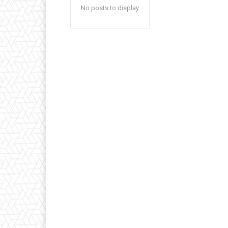
No posts to display