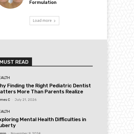
Formulation
Load more
MUST READ
EALTH
hy Finding the Right Pediatric Dentist
atters More Than Parents Realize
mes C
-
July 21, 2026
EALTH
xploring Mental Health Difficulties in
uberty
min
-
November 9, 2024