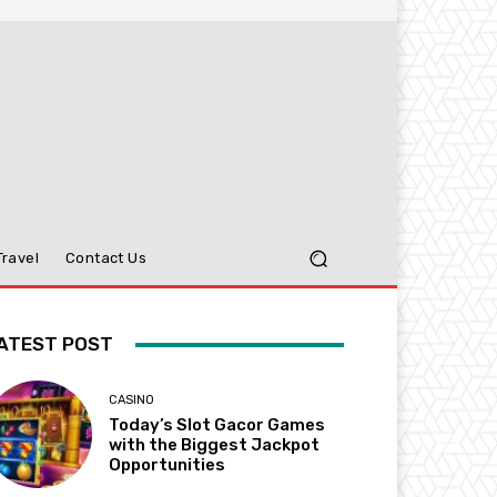
Travel
Contact Us
ATEST POST
CASINO
Today’s Slot Gacor Games
with the Biggest Jackpot
Opportunities