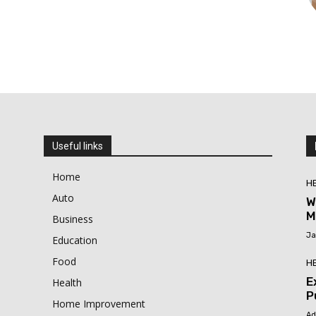
Useful links
Home
H
Auto
W
M
Business
Ja
Education
Food
H
E
Health
P
Home Improvement
Ad