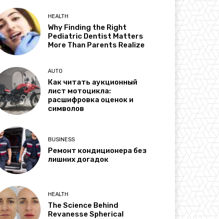
HEALTH
Why Finding the Right
Pediatric Dentist Matters
More Than Parents Realize
AUTO
Как читать аукционный
лист мотоцикла:
расшифровка оценок и
символов
BUSINESS
Ремонт кондиционера без
лишних догадок
HEALTH
The Science Behind
Revanesse Spherical