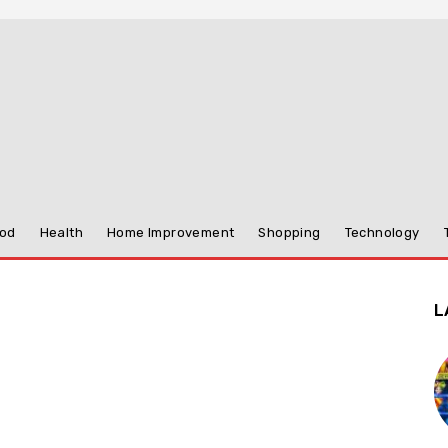
od
Health
Home Improvement
Shopping
Technology
L