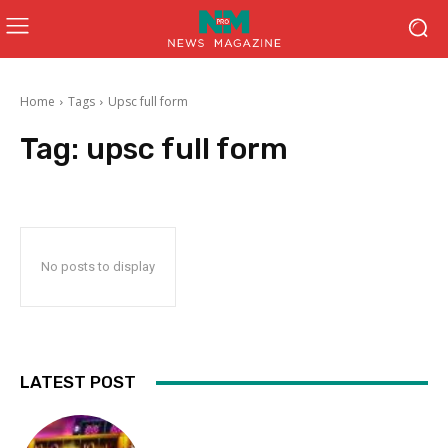
Home
Tags
Upsc full form
Tag:
upsc full form
No posts to display
LATEST POST