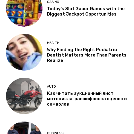
CASINO
Today’s Slot Gacor Games with the
Biggest Jackpot Opportunities
HEALTH
Why Finding the Right Pediatric
Dentist Matters More Than Parents
Realize
AUTO
Как читать аукционный лист
мотоцикла: расшифровка оценок и
символов
BUSINESS