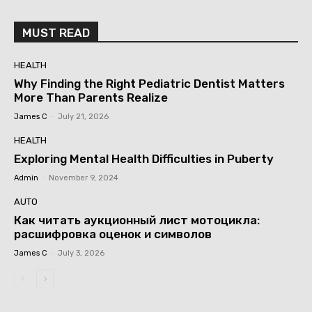
MUST READ
HEALTH
Why Finding the Right Pediatric Dentist Matters
More Than Parents Realize
James C
-
July 21, 2026
HEALTH
Exploring Mental Health Difficulties in Puberty
Admin
-
November 9, 2024
AUTO
Как читать аукционный лист мотоцикла:
расшифровка оценок и символов
James C
-
July 3, 2026