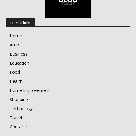
Useful links
Home
Auto
Business
Education
Food
Health
Home Improvement
Shopping
Technology
Travel
Contact Us