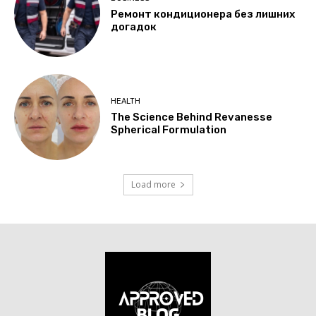
Ремонт кондиционера без лишних
догадок
HEALTH
The Science Behind Revanesse
Spherical Formulation
Load more