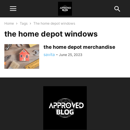
Home
Tags
The home depot windows
the home depot windows
the home depot merchandise
savita
-
June 25, 2023