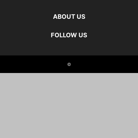
ABOUT US
FOLLOW US
©