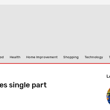
od
Health
Home Improvement
Shopping
Technology
L
s single part