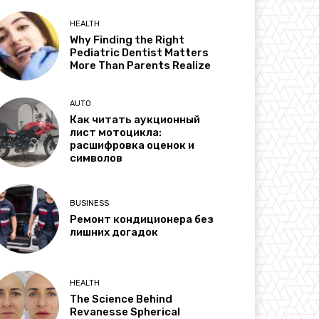
HEALTH
Why Finding the Right
Pediatric Dentist Matters
More Than Parents Realize
AUTO
Как читать аукционный
лист мотоцикла:
расшифровка оценок и
символов
BUSINESS
Ремонт кондиционера без
лишних догадок
HEALTH
The Science Behind
Revanesse Spherical