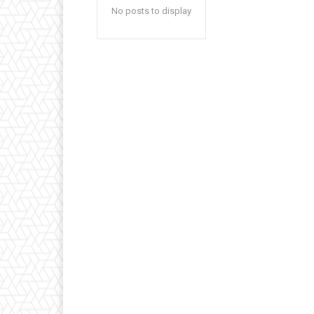
No posts to display