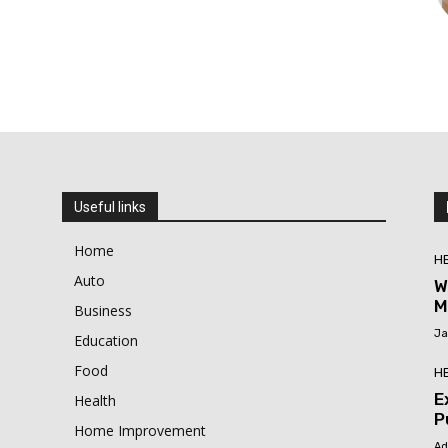
Useful links
Home
H
Auto
W
M
Business
Ja
Education
Food
H
E
Health
P
Home Improvement
Ad