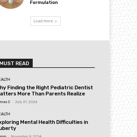
Formulation
Load more
MUST READ
EALTH
hy Finding the Right Pediatric Dentist
atters More Than Parents Realize
mes C
-
July 21, 2026
EALTH
xploring Mental Health Difficulties in
uberty
min
-
November 9, 2024