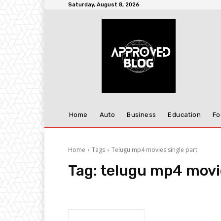
Saturday, August 8, 2026
Home
Auto
Business
Education
Fo
Home
Tags
Telugu mp4 movies single part
Tag:
telugu mp4 movie