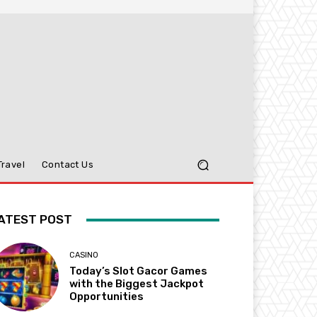
Travel
Contact Us
ATEST POST
CASINO
Today’s Slot Gacor Games
with the Biggest Jackpot
Opportunities