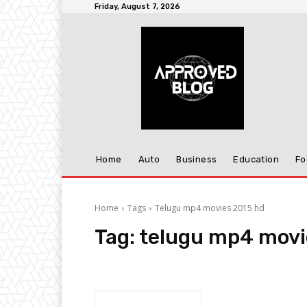
Friday, August 7, 2026
Home
Auto
Business
Education
Fo
Home
Tags
Telugu mp4 movies 2015 hd
Tag:
telugu mp4 movi