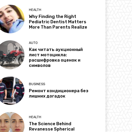
HEALTH
Why Finding the Right
Pediatric Dentist Matters
More Than Parents Realize
AUTO
Как читать аукционный
лист мотоцикла:
расшифровка оценок и
символов
BUSINESS
Ремонт кондиционера без
лишних догадок
HEALTH
The Science Behind
Revanesse Spherical