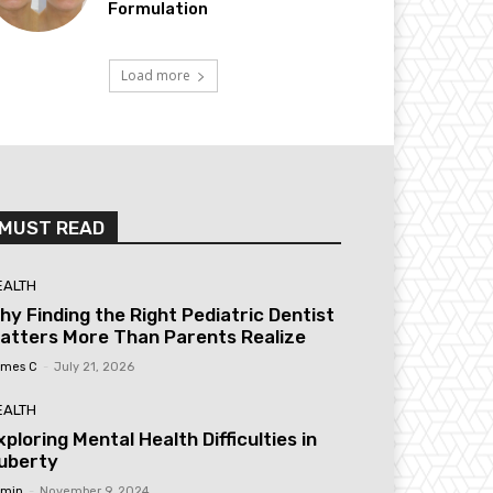
Formulation
Load more
MUST READ
EALTH
hy Finding the Right Pediatric Dentist
atters More Than Parents Realize
mes C
-
July 21, 2026
EALTH
xploring Mental Health Difficulties in
uberty
min
-
November 9, 2024