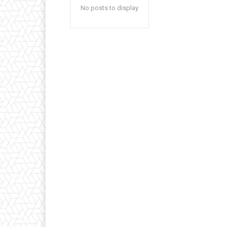
No posts to display