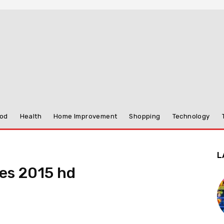
od
Health
Home Improvement
Shopping
Technology
L
es 2015 hd