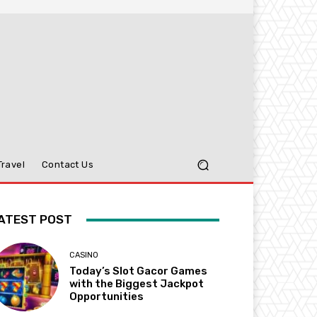
Travel
Contact Us
ATEST POST
CASINO
Today’s Slot Gacor Games
with the Biggest Jackpot
Opportunities