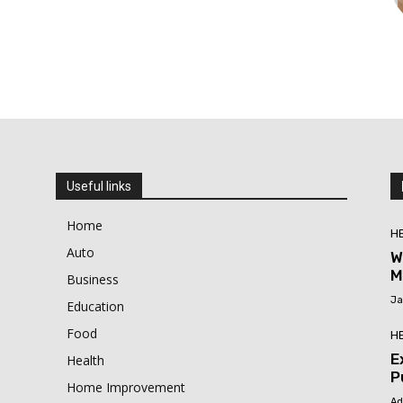
Useful links
Home
H
Auto
W
M
Business
Ja
Education
Food
H
E
Health
P
Home Improvement
Ad