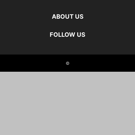
ABOUT US
FOLLOW US
©