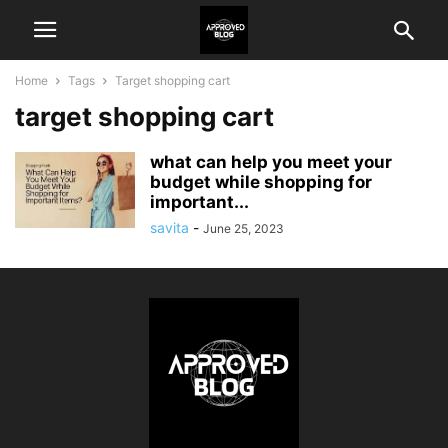
Home
Tags
Target shopping cart
target shopping cart
what can help you meet your
budget while shopping for
important...
savita
-
June 25, 2023