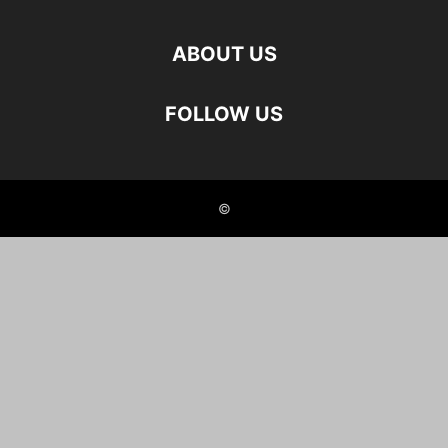
ABOUT US
FOLLOW US
©