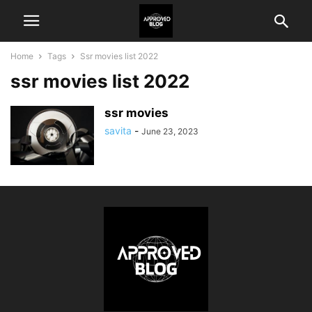
Home
Tags
Ssr movies list 2022
ssr movies list 2022
ssr movies
savita
-
June 23, 2023