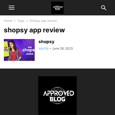
Home
Tags
Shopsy app review
shopsy app review
shopsy
savita
-
June 26, 2023