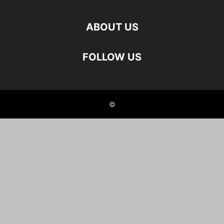
ABOUT US
FOLLOW US
©