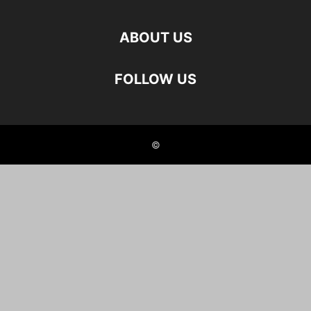
ABOUT US
FOLLOW US
©