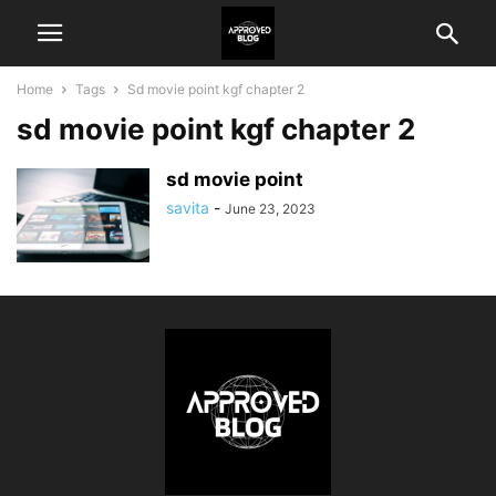
Home
Tags
Sd movie point kgf chapter 2
sd movie point kgf chapter 2
sd movie point
savita
-
June 23, 2023