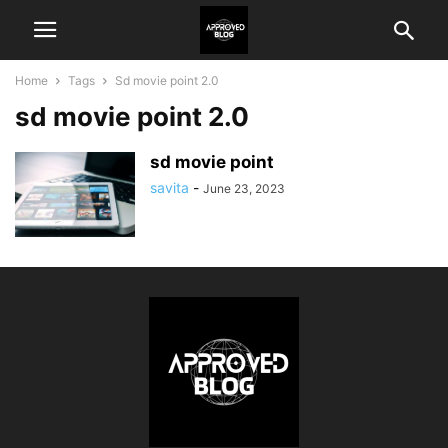
Home
Tags
Sd movie point 2.0
sd movie point 2.0
sd movie point
savita
-
June 23, 2023