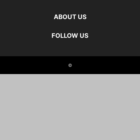
ABOUT US
FOLLOW US
©