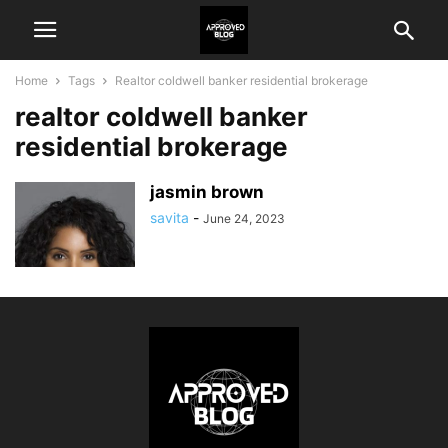
Home
Tags
Realtor coldwell banker residential brokerage
realtor coldwell banker
residential brokerage
jasmin brown
savita
-
June 24, 2023