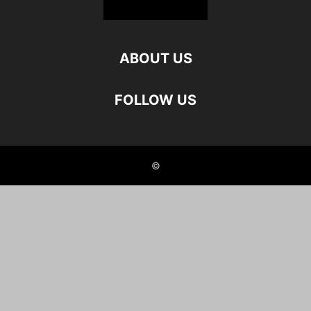
ABOUT US
FOLLOW US
©