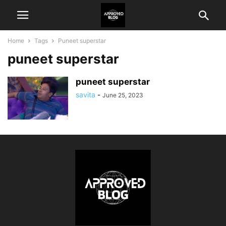
Home
Tags
Puneet superstar
puneet superstar
puneet superstar
savita
-
June 25, 2023