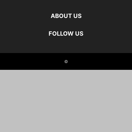
ABOUT US
FOLLOW US
©