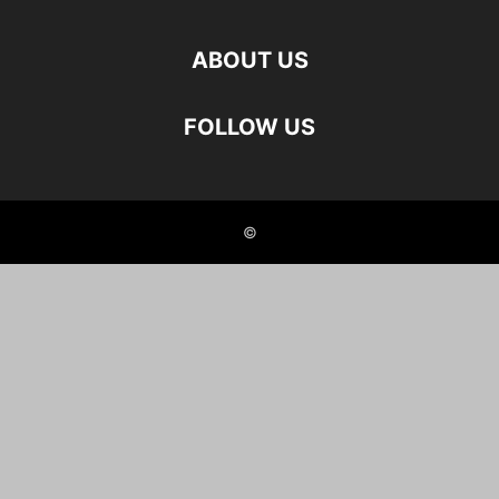
ABOUT US
FOLLOW US
©