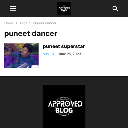
Home
Tags
Puneet dancer
puneet dancer
puneet superstar
savita
-
June 25, 2023