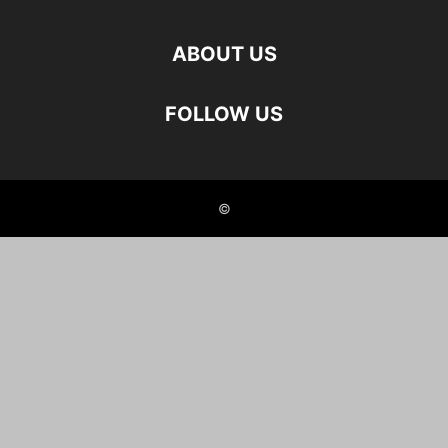
ABOUT US
FOLLOW US
©