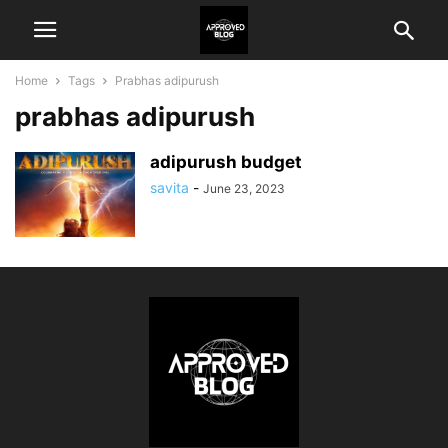
Home
Tags
Prabhas adipurush
prabhas adipurush
adipurush budget
savita
-
June 23, 2023