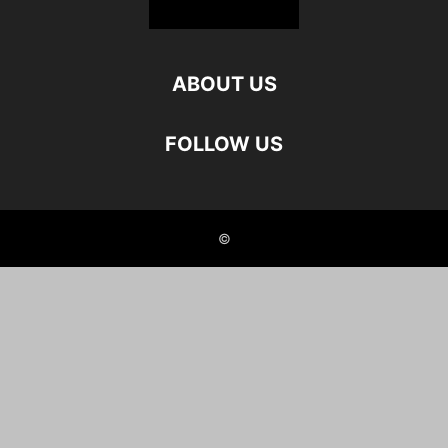
ABOUT US
FOLLOW US
©