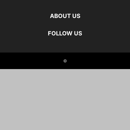
ABOUT US
FOLLOW US
©