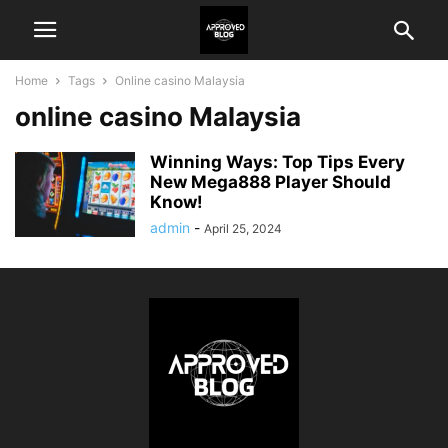
Home
Tags
Online casino Malaysia
online casino Malaysia
Winning Ways: Top Tips Every
New Mega888 Player Should
Know!
admin
-
April 25, 2024