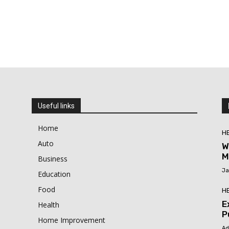
Useful links
Home
H
Auto
W
M
Business
Ja
Education
Food
H
E
Health
P
Home Improvement
Ad