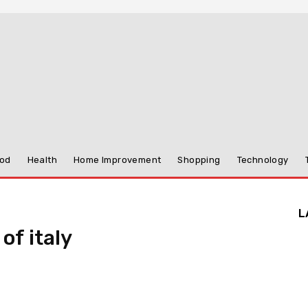
od
Health
Home Improvement
Shopping
Technology
L
of italy