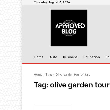
Thursday, August 6, 2026
Home
Auto
Business
Education
Fo
Home
Tags
Olive garden tour of italy
Tag:
olive garden tour 