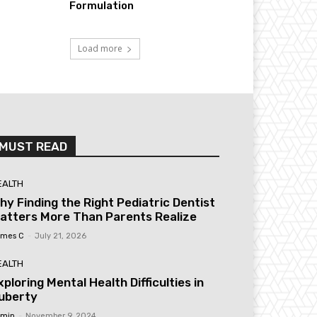
Formulation
Load more
MUST READ
EALTH
hy Finding the Right Pediatric Dentist
atters More Than Parents Realize
mes C
-
July 21, 2026
EALTH
xploring Mental Health Difficulties in
uberty
min
-
November 9, 2024