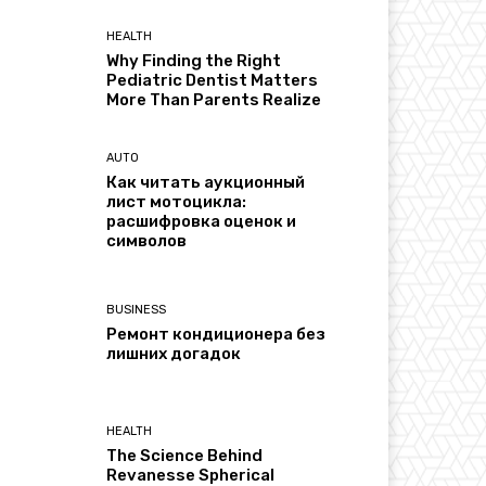
HEALTH
Why Finding the Right
Pediatric Dentist Matters
More Than Parents Realize
AUTO
Как читать аукционный
лист мотоцикла:
расшифровка оценок и
символов
BUSINESS
Ремонт кондиционера без
лишних догадок
HEALTH
The Science Behind
Revanesse Spherical