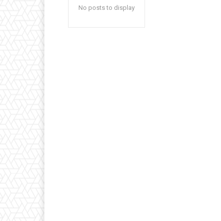
No posts to display