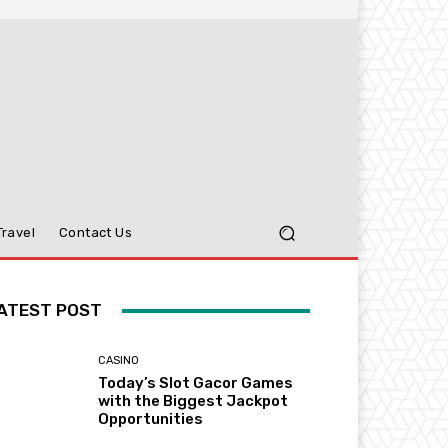
Travel
Contact Us
ATEST POST
CASINO
Today’s Slot Gacor Games
with the Biggest Jackpot
Opportunities