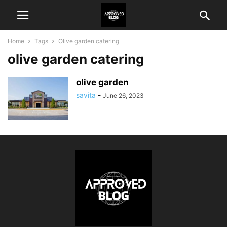
Home
Tags
Olive garden catering
olive garden catering
olive garden
savita
-
June 26, 2023