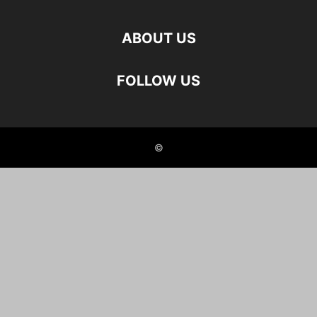
ABOUT US
FOLLOW US
©