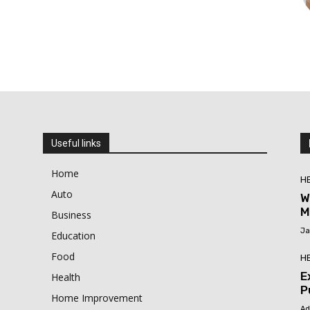
Useful links
Home
H
Auto
W
M
Business
Ja
Education
Food
H
E
Health
P
Home Improvement
Ad