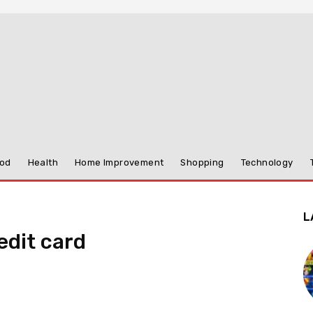
od
Health
Home Improvement
Shopping
Technology
L
edit card