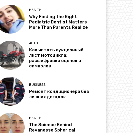
HEALTH
Why Finding the Right
Pediatric Dentist Matters
More Than Parents Realize
AUTO
Как читать аукционный
лист мотоцикла:
расшифровка оценок и
символов
BUSINESS
Ремонт кондиционера без
лишних догадок
HEALTH
The Science Behind
Revanesse Spherical