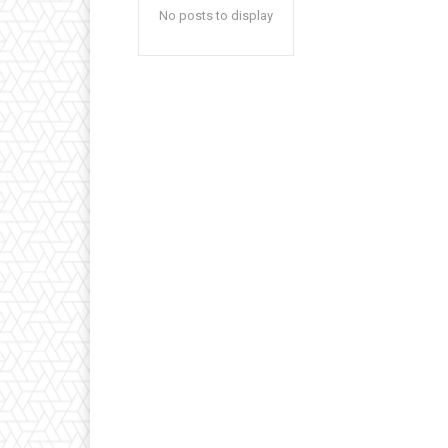
No posts to display