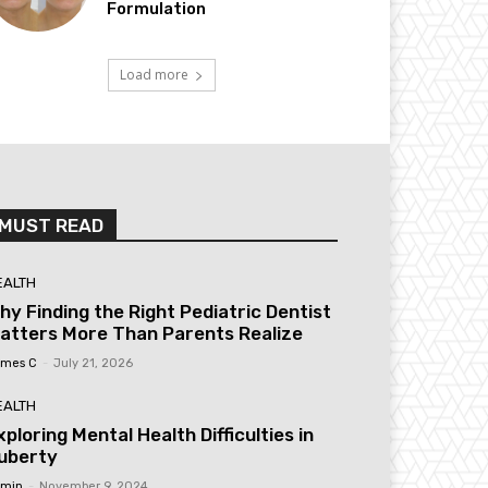
Formulation
Load more
MUST READ
EALTH
hy Finding the Right Pediatric Dentist
atters More Than Parents Realize
mes C
-
July 21, 2026
EALTH
xploring Mental Health Difficulties in
uberty
min
-
November 9, 2024