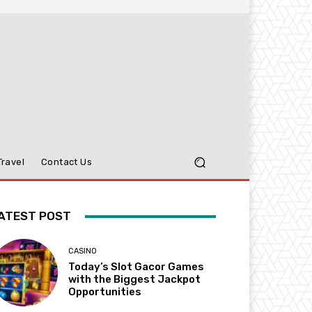
Travel
Contact Us
ATEST POST
CASINO
Today’s Slot Gacor Games
with the Biggest Jackpot
Opportunities