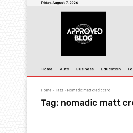
Friday, August 7, 2026
Home
Auto
Business
Education
Fo
Home
Tags
Nomadic matt credit card
Tag:
nomadic matt cr