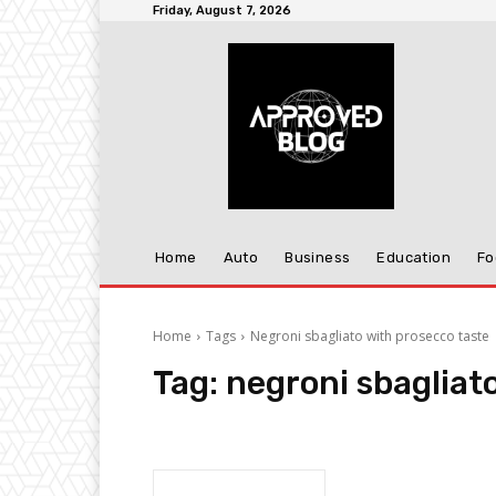
Friday, August 7, 2026
Home
Auto
Business
Education
Fo
Home
Tags
Negroni sbagliato with prosecco taste
Tag:
negroni sbagliat