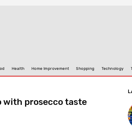
od
Health
Home Improvement
Shopping
Technology
L
o with prosecco taste