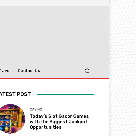
Travel
Contact Us
ATEST POST
CASINO
Today’s Slot Gacor Games
with the Biggest Jackpot
Opportunities