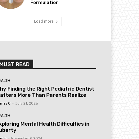
Formulation
Load more
MUST READ
EALTH
hy Finding the Right Pediatric Dentist
atters More Than Parents Realize
mes C
-
July 21, 2026
EALTH
xploring Mental Health Difficulties in
uberty
min
-
November 9, 2024