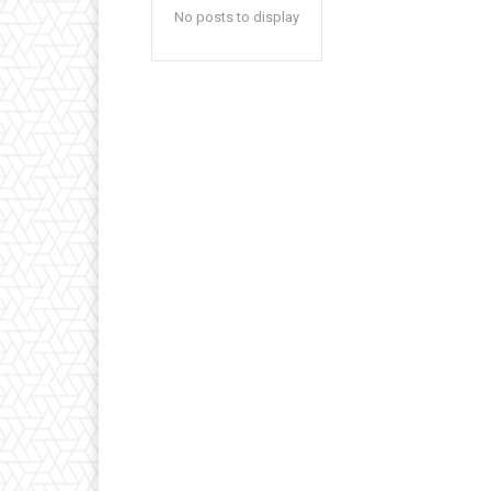
No posts to display