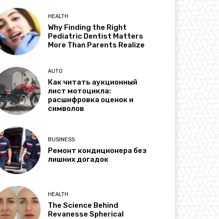
HEALTH
Why Finding the Right
Pediatric Dentist Matters
More Than Parents Realize
AUTO
Как читать аукционный
лист мотоцикла:
расшифровка оценок и
символов
BUSINESS
Ремонт кондиционера без
лишних догадок
HEALTH
The Science Behind
Revanesse Spherical