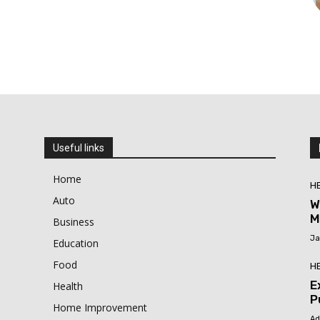
Useful links
Home
H
Auto
W
M
Business
Ja
Education
Food
H
E
Health
P
Home Improvement
Ad