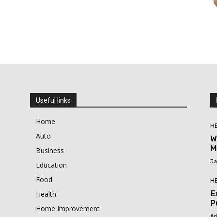
Useful links
Home
H
Auto
W
M
Business
Ja
Education
Food
H
E
Health
P
Home Improvement
Ad