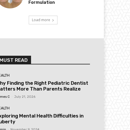
Formulation
Load more
MUST READ
EALTH
hy Finding the Right Pediatric Dentist
atters More Than Parents Realize
mes C
-
July 21, 2026
EALTH
xploring Mental Health Difficulties in
uberty
min
-
November 9, 2024