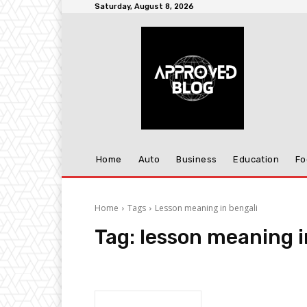
Saturday, August 8, 2026
Home
Auto
Business
Education
Fo
Home
Tags
Lesson meaning in bengali
Tag:
lesson meaning i