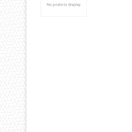
No posts to display