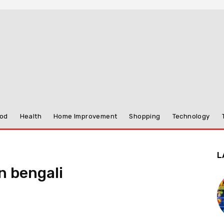
od
Health
Home Improvement
Shopping
Technology
L
n bengali