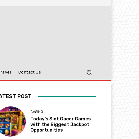
Travel
Contact Us
ATEST POST
CASINO
Today’s Slot Gacor Games
with the Biggest Jackpot
Opportunities