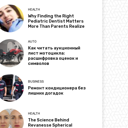
HEALTH
Why Finding the Right
Pediatric Dentist Matters
More Than Parents Realize
AUTO
Как читать аукционный
лист мотоцикла:
расшифровка оценок и
символов
BUSINESS
Ремонт кондиционера без
лишних догадок
HEALTH
The Science Behind
Revanesse Spherical