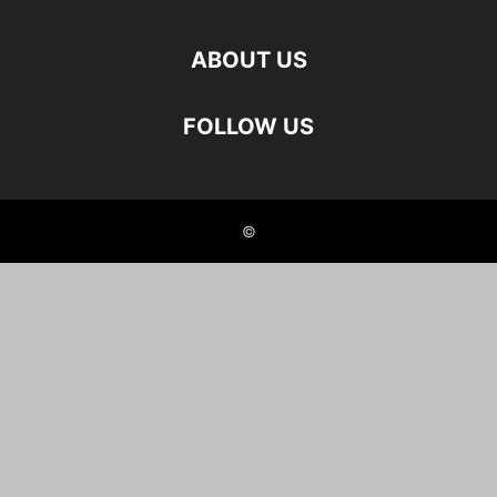
ABOUT US
FOLLOW US
©