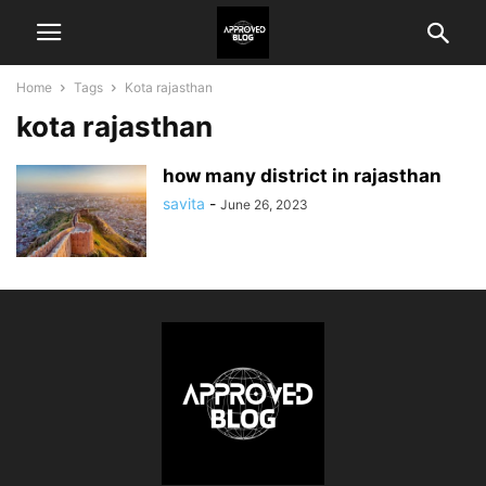
Home
Tags
Kota rajasthan
kota rajasthan
how many district in rajasthan
savita
-
June 26, 2023