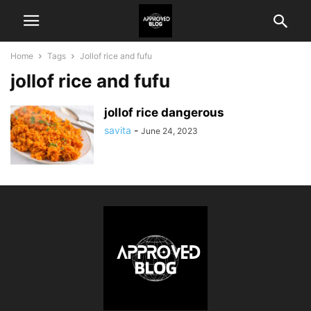
Home
Tags
Jollof rice and fufu
jollof rice and fufu
jollof rice dangerous
savita
-
June 24, 2023