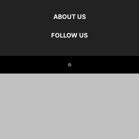
ABOUT US
FOLLOW US
©