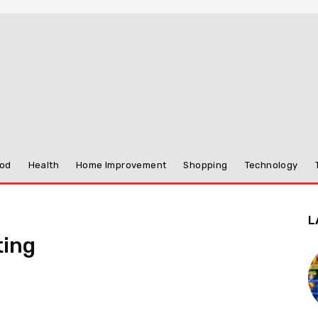
od
Health
Home Improvement
Shopping
Technology
L
ting