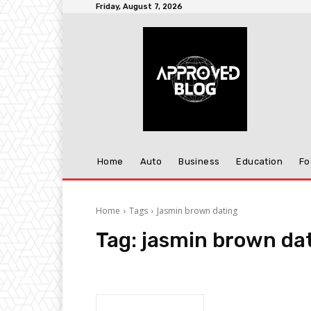
Friday, August 7, 2026
Home
Auto
Business
Education
Fo
Home
Tags
Jasmin brown dating
Tag:
jasmin brown da