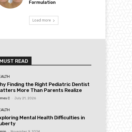
Formulation
Load more
MUST READ
EALTH
hy Finding the Right Pediatric Dentist
atters More Than Parents Realize
mes C
-
July 21, 2026
EALTH
xploring Mental Health Difficulties in
uberty
min
-
November 9, 2024