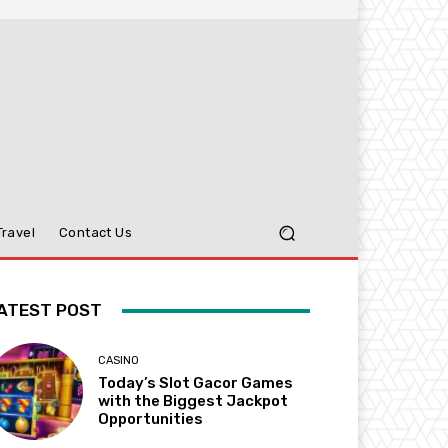
Travel
Contact Us
ATEST POST
CASINO
Today’s Slot Gacor Games
with the Biggest Jackpot
Opportunities