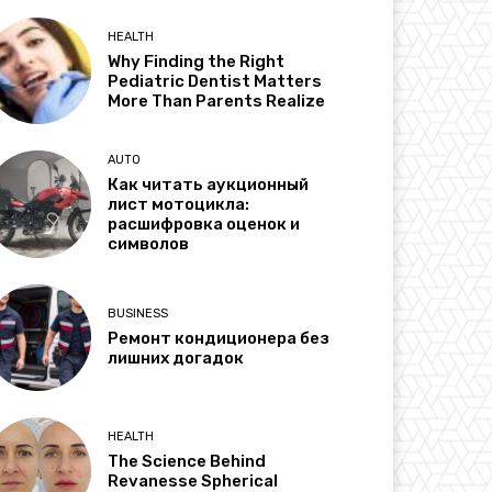
HEALTH
Why Finding the Right
Pediatric Dentist Matters
More Than Parents Realize
AUTO
Как читать аукционный
лист мотоцикла:
расшифровка оценок и
символов
BUSINESS
Ремонт кондиционера без
лишних догадок
HEALTH
The Science Behind
Revanesse Spherical