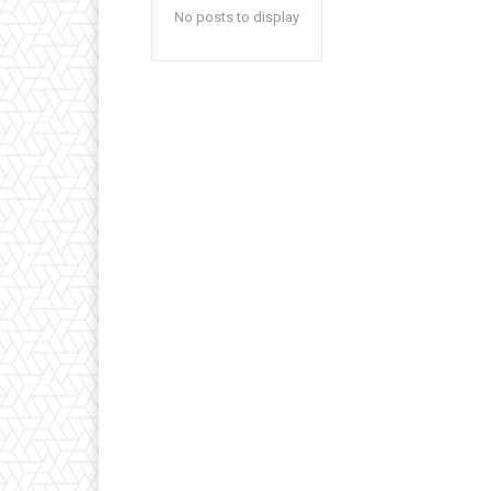
No posts to display