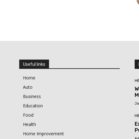
Useful links
Home
H
Auto
W
M
Business
Ja
Education
Food
H
E
Health
P
Home Improvement
Ad