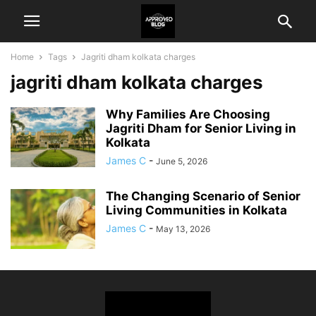
Home
Tags
Jagriti dham kolkata charges
jagriti dham kolkata charges
Why Families Are Choosing
Jagriti Dham for Senior Living in
Kolkata
James C
-
June 5, 2026
The Changing Scenario of Senior
Living Communities in Kolkata
James C
-
May 13, 2026