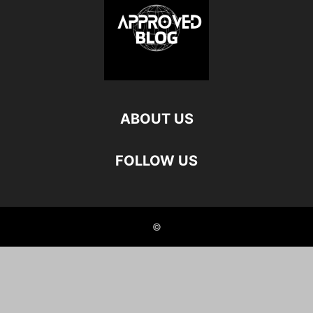
ABOUT US
FOLLOW US
©