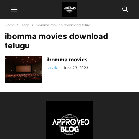
Home
Tags
Ibomma movies download telugu
ibomma movies download
telugu
ibomma movies
savita
-
June 23, 2023