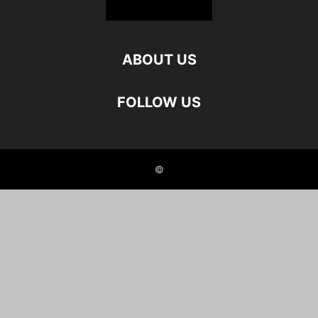
ABOUT US
FOLLOW US
©