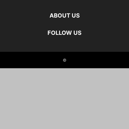
ABOUT US
FOLLOW US
©