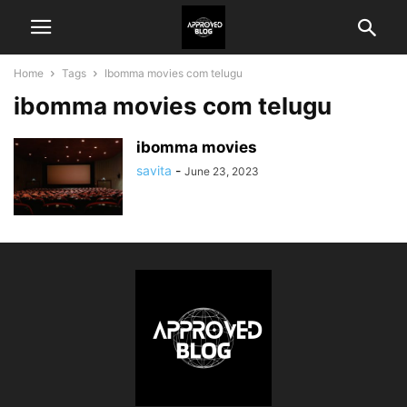
Home
Tags
Ibomma movies com telugu
ibomma movies com telugu
ibomma movies
savita
-
June 23, 2023