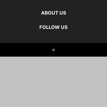
ABOUT US
FOLLOW US
©