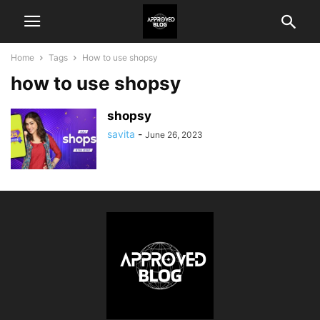
Home
Tags
How to use shopsy
how to use shopsy
shopsy
savita
-
June 26, 2023