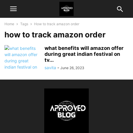
Home
Tags
How to track amazon order
how to track amazon order
what benefits will amazon offer
during great indian festival on
tv...
savita
-
June 26, 2023