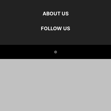
ABOUT US
FOLLOW US
©