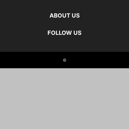
ABOUT US
FOLLOW US
©