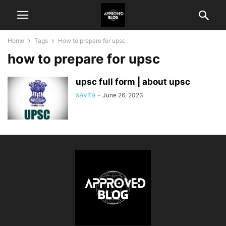
Home
Tags
How to prepare for upsc
how to prepare for upsc
upsc full form | about upsc
savita
-
June 26, 2023