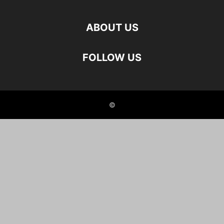
ABOUT US
FOLLOW US
©