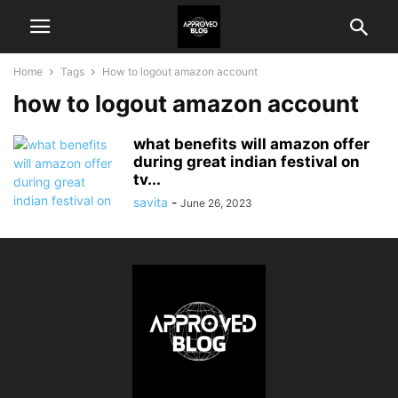
Home
Tags
How to logout amazon account
how to logout amazon account
what benefits will amazon offer
during great indian festival on
tv...
savita
-
June 26, 2023