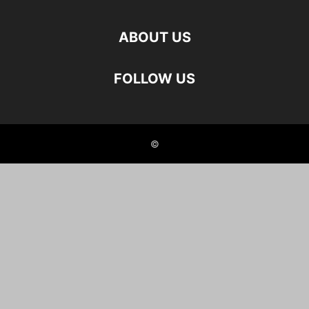
ABOUT US
FOLLOW US
©