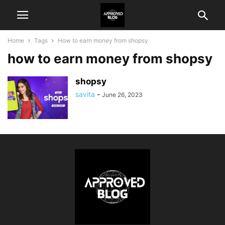
Home
Tags
How to earn money from shopsy
how to earn money from shopsy
shopsy
savita
-
June 26, 2023