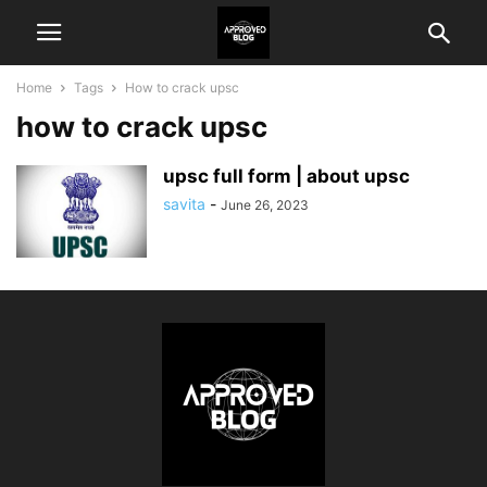
Home
Tags
How to crack upsc
how to crack upsc
upsc full form | about upsc
savita
-
June 26, 2023