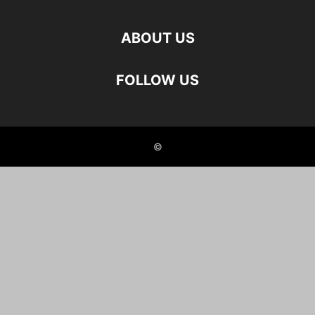
ABOUT US
FOLLOW US
©