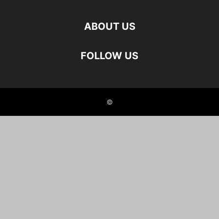
ABOUT US
FOLLOW US
©