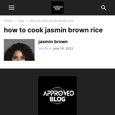
Home
Tags
How to cook jasmin brown rice
how to cook jasmin brown rice
jasmin brown
savita
-
June 24, 2023