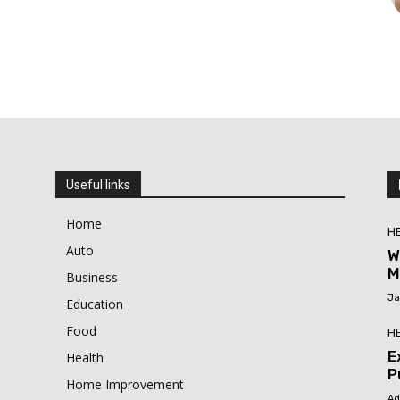
Useful links
Home
H
Auto
W
M
Business
Ja
Education
Food
H
E
Health
P
Home Improvement
Ad