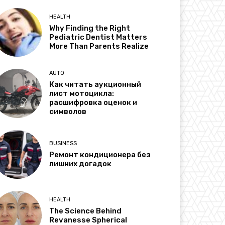
HEALTH
Why Finding the Right
Pediatric Dentist Matters
More Than Parents Realize
AUTO
Как читать аукционный
лист мотоцикла:
расшифровка оценок и
символов
BUSINESS
Ремонт кондиционера без
лишних догадок
HEALTH
The Science Behind
Revanesse Spherical