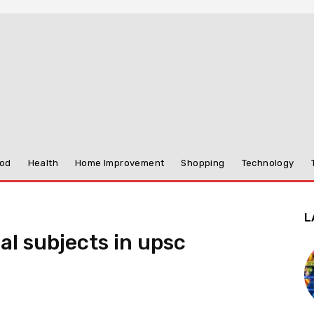
od
Health
Home Improvement
Shopping
Technology
L
l subjects in upsc