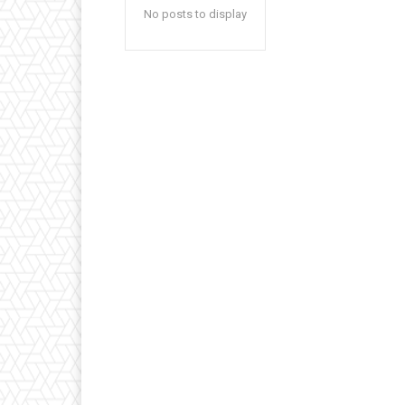
No posts to display