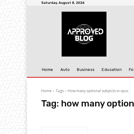
Saturday, August 8, 2026
Home
Auto
Business
Education
Fo
Home
Tags
How many optional subjects in upsc
Tag:
how many optiona