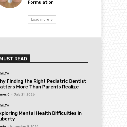
Formulation
Load more
MUST READ
EALTH
hy Finding the Right Pediatric Dentist
atters More Than Parents Realize
mes C
-
July 21, 2026
EALTH
xploring Mental Health Difficulties in
uberty
min
-
November 9, 2024