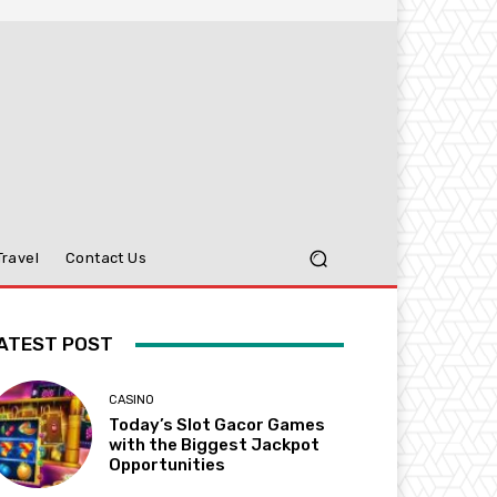
Travel
Contact Us
ATEST POST
CASINO
Today’s Slot Gacor Games
with the Biggest Jackpot
Opportunities