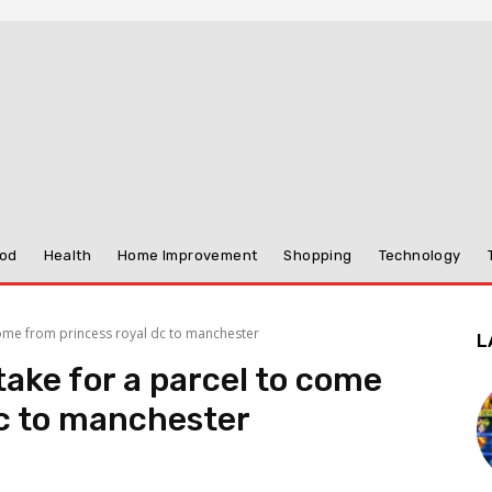
od
Health
Home Improvement
Shopping
Technology
come from princess royal dc to manchester
L
take for a parcel to come
dc to manchester