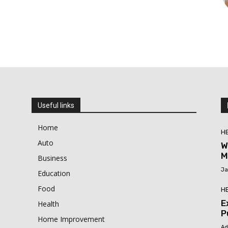
Useful links
Home
H
Auto
W
M
Business
Ja
Education
Food
H
E
Health
P
Home Improvement
Ad