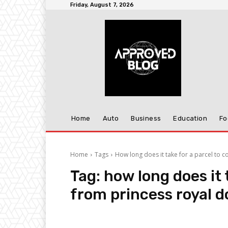
Friday, August 7, 2026
Home
Auto
Business
Education
Fo
Home
Tags
How long does it take for a parcel to 
Tag:
how long does it 
from princess royal 