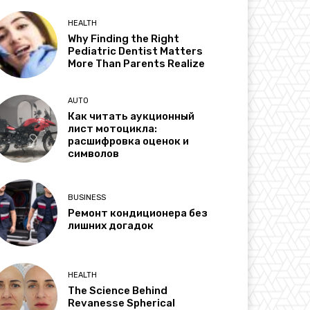
HEALTH
Why Finding the Right
Pediatric Dentist Matters
More Than Parents Realize
AUTO
Как читать аукционный
лист мотоцикла:
расшифровка оценок и
символов
BUSINESS
Ремонт кондиционера без
лишних догадок
HEALTH
The Science Behind
Revanesse Spherical