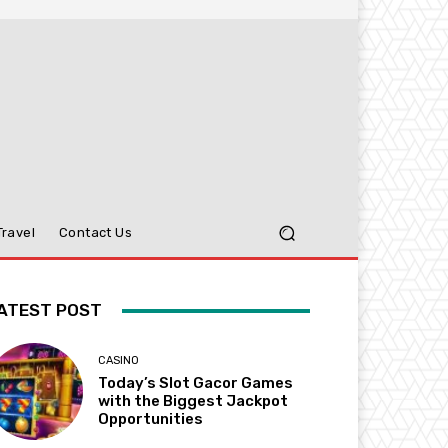
Travel
Contact Us
ATEST POST
CASINO
Today’s Slot Gacor Games
with the Biggest Jackpot
Opportunities