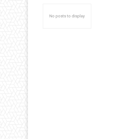
No posts to display