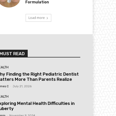
Formulation
Load more
MUST READ
EALTH
hy Finding the Right Pediatric Dentist
atters More Than Parents Realize
mes C
-
July 21, 2026
EALTH
xploring Mental Health Difficulties in
uberty
min
-
November 9, 2024