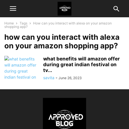
Home
Tags
How can you interact with alexa on your amazon
shopping app?
how can you interact with alexa
on your amazon shopping app?
what benefits will amazon offer
during great indian festival on
tv...
savita
-
June 26, 2023