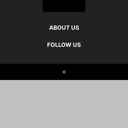
ABOUT US
FOLLOW US
©