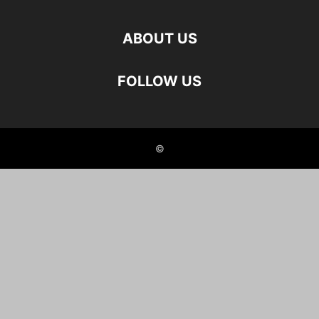
ABOUT US
FOLLOW US
©