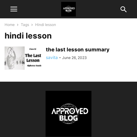
Home
Tags
Hindi lesson
hindi lesson
the last lesson summary
savita
-
June 26, 2023