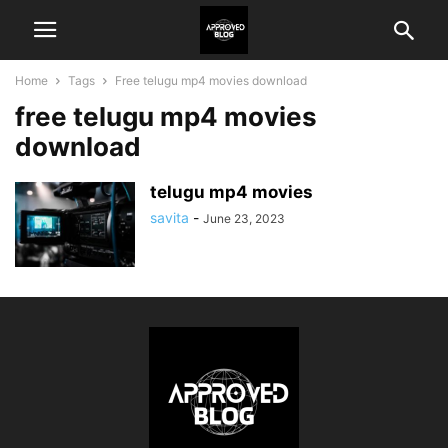
Home
Tags
Free telugu mp4 movies download
free telugu mp4 movies
download
telugu mp4 movies
savita
-
June 23, 2023