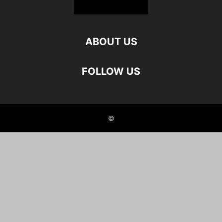
ABOUT US
FOLLOW US
©