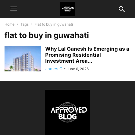
Home
Tags
Flat to buy in guwahati
flat to buy in guwahati
Why Lal Ganesh Is Emerging as a
Promising Residential
Investment Area...
James C
-
June 6, 2026