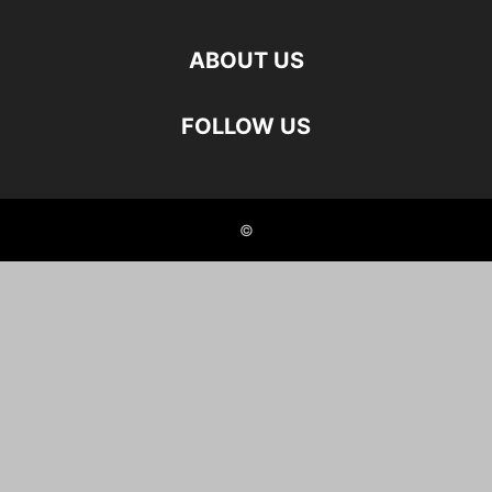
ABOUT US
FOLLOW US
©