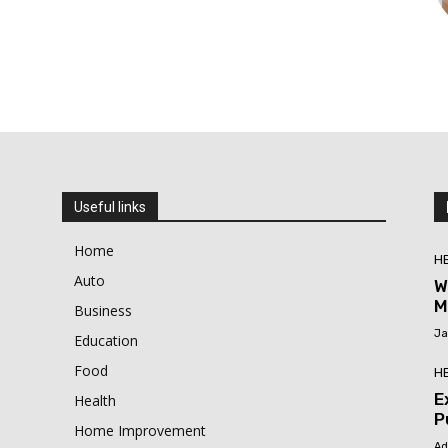
Useful links
Home
H
Auto
W
M
Business
Ja
Education
Food
H
E
Health
P
Home Improvement
Ad