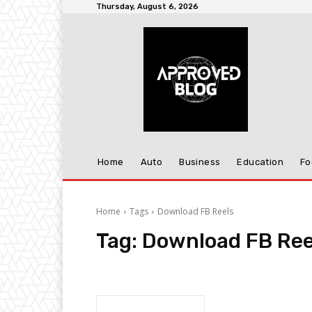
Thursday, August 6, 2026
Home
Auto
Business
Education
Fo
Home
Tags
Download FB Reels
Tag:
Download FB Ree