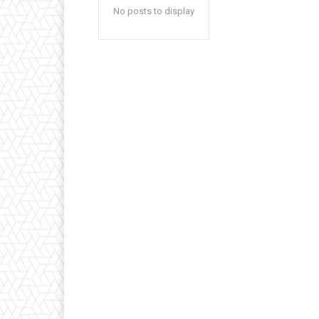
No posts to display