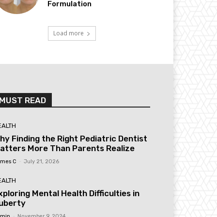
Formulation
Load more
MUST READ
EALTH
hy Finding the Right Pediatric Dentist
atters More Than Parents Realize
mes C
-
July 21, 2026
EALTH
xploring Mental Health Difficulties in
uberty
min
-
November 9, 2024