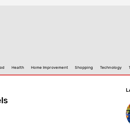
od
Health
Home Improvement
Shopping
Technology
L
ls