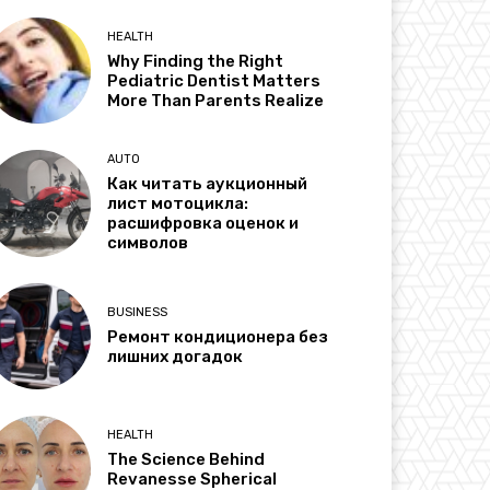
HEALTH
Why Finding the Right
Pediatric Dentist Matters
More Than Parents Realize
AUTO
Как читать аукционный
лист мотоцикла:
расшифровка оценок и
символов
BUSINESS
Ремонт кондиционера без
лишних догадок
HEALTH
The Science Behind
Revanesse Spherical