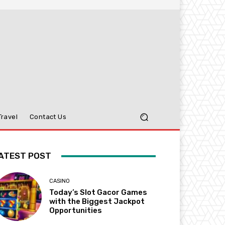
Travel
Contact Us
ATEST POST
CASINO
Today’s Slot Gacor Games
with the Biggest Jackpot
Opportunities