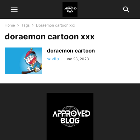
Home
Tags
Doraemon cartoon xxx
doraemon cartoon xxx
doraemon cartoon
savita
-
June 23, 2023