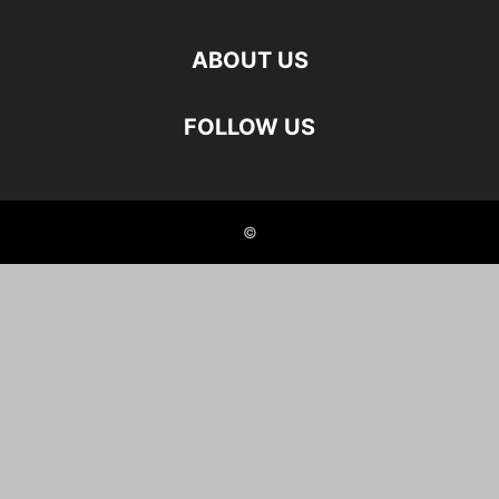
ABOUT US
FOLLOW US
©