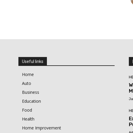
Useful links
Home
H
Auto
W
M
Business
Ja
Education
Food
H
E
Health
P
Home Improvement
Ad