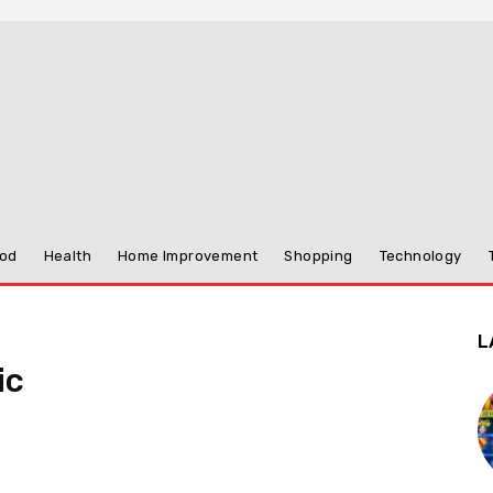
od
Health
Home Improvement
Shopping
Technology
L
ic