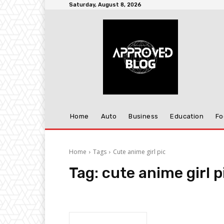
Saturday, August 8, 2026
Home
Auto
Business
Education
Fo
Home
Tags
Cute anime girl pic
Tag:
cute anime girl p