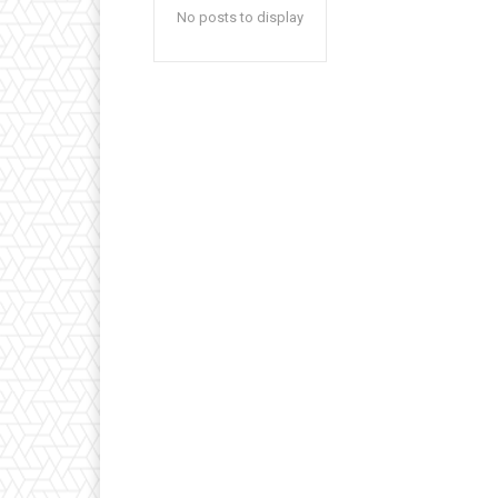
No posts to display