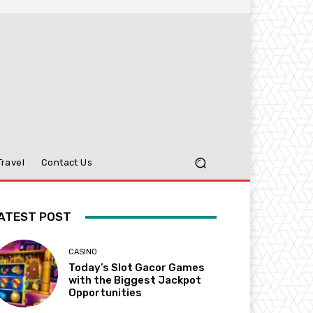
Travel
Contact Us
ATEST POST
CASINO
Today’s Slot Gacor Games
with the Biggest Jackpot
Opportunities