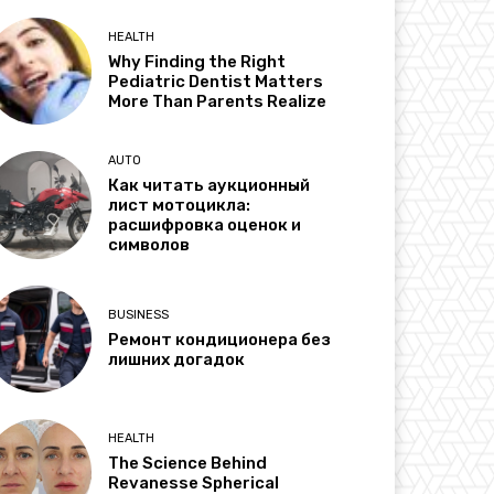
HEALTH
Why Finding the Right
Pediatric Dentist Matters
More Than Parents Realize
AUTO
Как читать аукционный
лист мотоцикла:
расшифровка оценок и
символов
BUSINESS
Ремонт кондиционера без
лишних догадок
HEALTH
The Science Behind
Revanesse Spherical