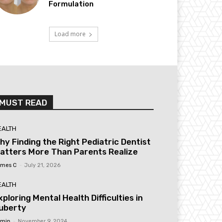
Formulation
Load more
MUST READ
EALTH
hy Finding the Right Pediatric Dentist
atters More Than Parents Realize
mes C
-
July 21, 2026
EALTH
xploring Mental Health Difficulties in
uberty
min
-
November 9, 2024