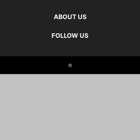
ABOUT US
FOLLOW US
©