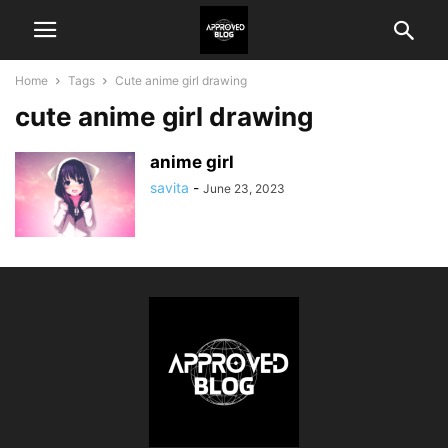
Home
Tags
Cute anime girl drawing
cute anime girl drawing
anime girl
savita
-
June 23, 2023