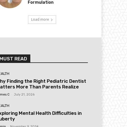
Formulation
Load more
MUST READ
EALTH
hy Finding the Right Pediatric Dentist
atters More Than Parents Realize
mes C
-
July 21, 2026
EALTH
xploring Mental Health Difficulties in
uberty
min
-
November 9, 2024