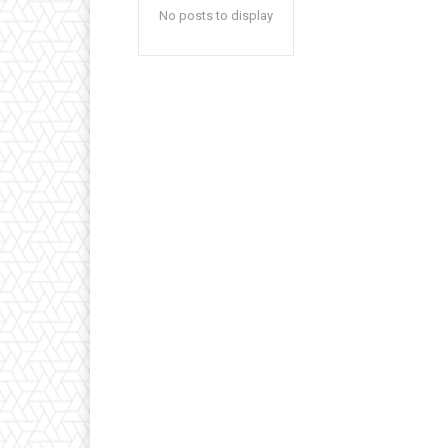
No posts to display