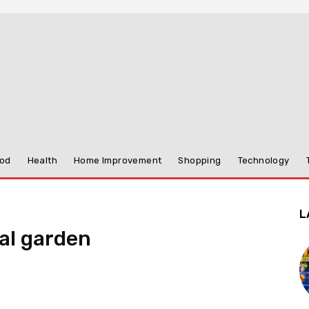
od
Health
Home Improvement
Shopping
Technology
L
al garden