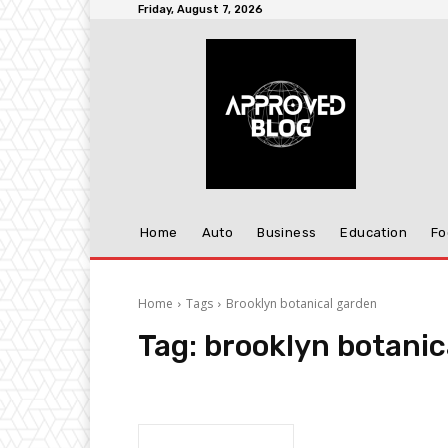
Friday, August 7, 2026
Home
Auto
Business
Education
Fo
Home
Tags
Brooklyn botanical garden
Tag:
brooklyn botanic