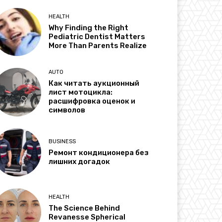
HEALTH
Why Finding the Right
Pediatric Dentist Matters
More Than Parents Realize
AUTO
Как читать аукционный
лист мотоцикла:
расшифровка оценок и
символов
BUSINESS
Ремонт кондиционера без
лишних догадок
HEALTH
The Science Behind
Revanesse Spherical