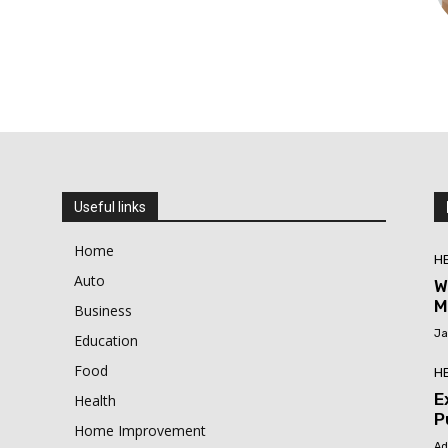
Useful links
Home
H
Auto
W
M
Business
Ja
Education
Food
H
E
Health
P
Home Improvement
Ad