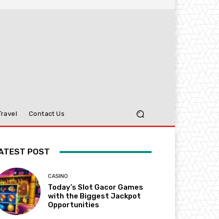
Travel
Contact Us
ATEST POST
CASINO
Today’s Slot Gacor Games
with the Biggest Jackpot
Opportunities